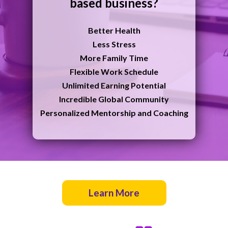
based business?
B
etter Health
Less Stress
More Family Time
Flexible Work Schedule
Unlimited Earning Potential
Incredible Global Community
Personalized Mentorship and Coaching
Learn More