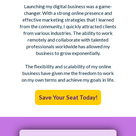
Launching my digital business was a game-
changer. With a strong online presence and
effective marketing strategies that I learned
from the community, I quickly attracted clients
from various industries.
The ability to work
remotely and collaborate with talented
professionals worldwide has allowed my
business to grow exponentially.
The flexibility and scalability of my online
business have given me the freedom to work
on my own terms and achieve my goals in life.
Save Your Seat Today!