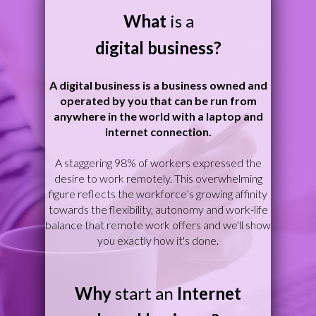
What
is a
digital business?
A digital business is a business owned and
operated by you that can be run from
anywhere in the world with a laptop and
internet connection.
A staggering 98% of workers expressed the
desire to work remotely. This overwhelming
figure reflects the workforce’s growing affinity
towards the flexibility, autonomy and work-life
balance that remote work offers and we'll show
you exactly how it's done.
W
hy
start an
Internet