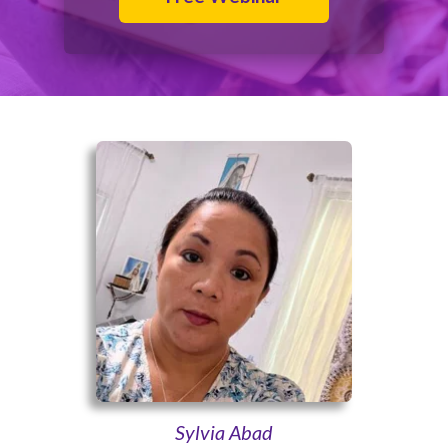
Sylvia Abad