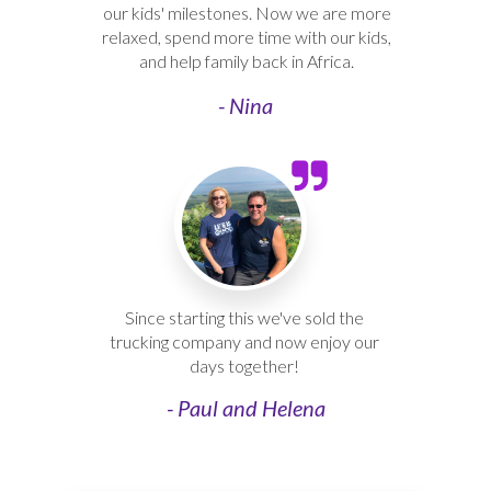
our kids' milestones. Now we are more
relaxed, spend more time with our kids,
and help family back in Africa.
- Nina
Since starting this we've sold the
trucking company and now enjoy our
days together!
- Paul and Helena