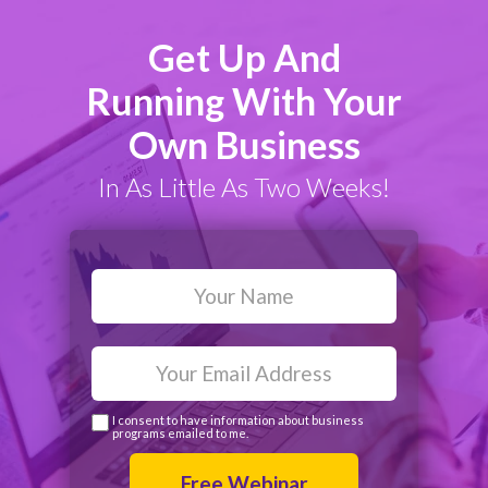
Get Up And
Running With Your
Own Business
In As Little As Two Weeks!
I consent to have information about business
programs emailed to me.
Free Webinar