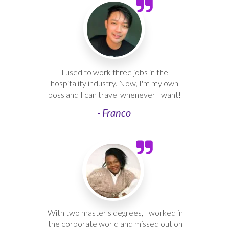
I used to work three jobs in the
hospitality industry. Now, I'm my own
boss and I can travel whenever I want!
- Franco
With two master's degrees, I worked in
the corporate world and missed out on